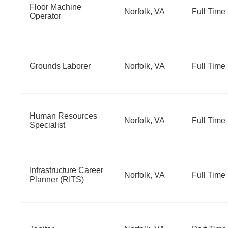
Floor Machine
Norfolk, VA
Full Time
Operator
Grounds Laborer
Norfolk, VA
Full Time
Human Resources
Norfolk, VA
Full Time
Specialist
Infrastructure Career
Norfolk, VA
Full Time
Planner (RITS)