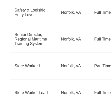
Safety & Logisitic
Norfolk, VA
Full Time
Entry Level
Senior Director,
Regional Maritime
Norfolk, VA
Full Time
Training System
Store Worker I
Norfolk, VA
Part Time
Store Worker Lead
Norfolk, VA
Full Time