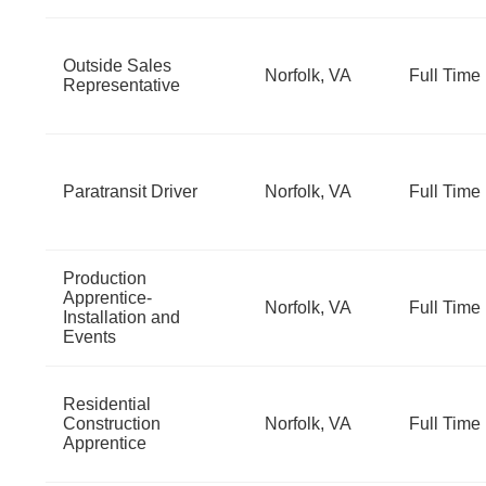
Outside Sales
Norfolk, VA
Full Time
Representative
Paratransit Driver
Norfolk, VA
Full Time
Production
Apprentice-
Norfolk, VA
Full Time
Installation and
Events
Residential
Construction
Norfolk, VA
Full Time
Apprentice