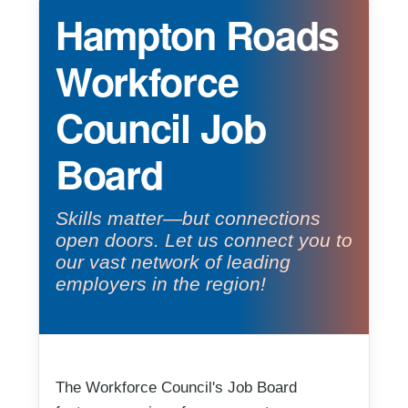
Hampton Roads
Workforce
Council Job
Board
Skills matter—but connections
open doors. Let us connect you to
our vast network of leading
employers in the region!
The Workforce Council's Job Board