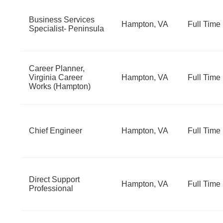
Business Services
Hampton, VA
Full Time
Specialist- Peninsula
Career Planner,
Virginia Career
Hampton, VA
Full Time
Works (Hampton)
Chief Engineer
Hampton, VA
Full Time
Direct Support
Hampton, VA
Full Time
Professional