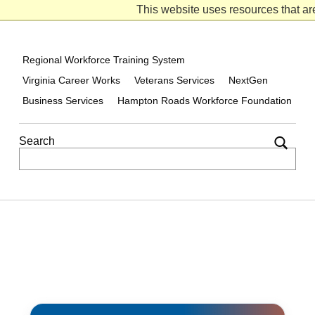
VCW on Facebook
VCW on Twitter
VCW on Linked-in
This website uses resources that ar
Regional Workforce Training System
Virginia Career Works
Veterans Services
NextGen
Business Services
Hampton Roads Workforce Foundation
Search