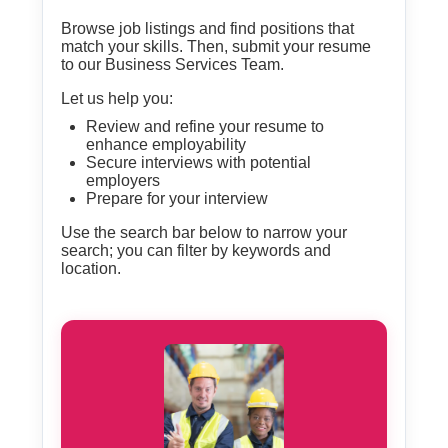
Browse job listings and find positions that
match your skills. Then, submit your resume
to our Business Services Team.
Let us help you:
Review and refine your resume to
enhance employability
Secure interviews with potential
employers
Prepare for your interview
Use the search bar below to narrow your
search; you can filter by keywords and
location.