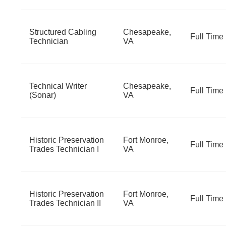
Structured Cabling
Chesapeake,
Full Time
Technician
VA
Technical Writer
Chesapeake,
Full Time
(Sonar)
VA
Historic Preservation
Fort Monroe,
Full Time
Trades Technician I
VA
Historic Preservation
Fort Monroe,
Full Time
Trades Technician II
VA