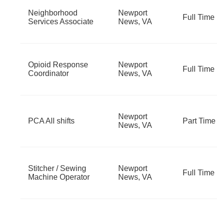
Neighborhood
Newport
Full Time
Services Associate
News, VA
Opioid Response
Newport
Full Time
Coordinator
News, VA
Newport
PCA All shifts
Part Time
News, VA
Stitcher / Sewing
Newport
Full Time
Machine Operator
News, VA