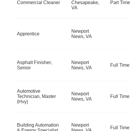
Commercial Cleaner
Chesapeake,
Part Time
VA
Newport
Apprentice
News, VA
Asphalt Finisher,
Newport
Full Time
Senior
News, VA
Automotive
Newport
Technician, Master
Full Time
News, VA
(Hvy)
Building Automation
Newport
Full Time
& Energy Specialist
News, VA