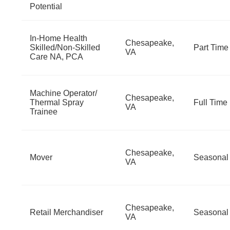
Potential
In-Home Health
Chesapeake,
Skilled/Non-Skilled
Part Time
VA
Care NA, PCA
Machine Operator/
Chesapeake,
Thermal Spray
Full Time
VA
Trainee
Chesapeake,
Mover
Seasonal
VA
Chesapeake,
Retail Merchandiser
Seasonal
VA