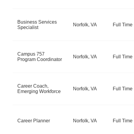
Business Services
Norfolk, VA
Full Time
Specialist
Campus 757
Norfolk, VA
Full Time
Program Coordinator
Career Coach,
Norfolk, VA
Full Time
Emerging Workforce
Career Planner
Norfolk, VA
Full Time