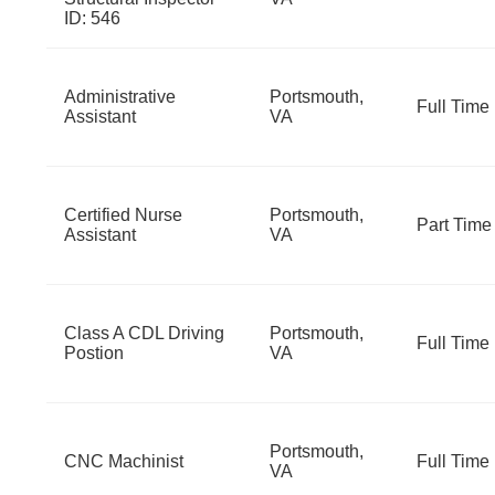
ID: 546
Administrative
Portsmouth,
Full Time
Assistant
VA
Certified Nurse
Portsmouth,
Part Time
Assistant
VA
Class A CDL Driving
Portsmouth,
Full Time
Postion
VA
Portsmouth,
CNC Machinist
Full Time
VA