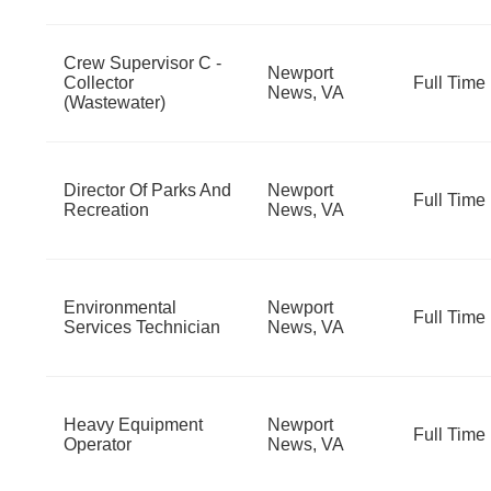
Crew Supervisor C -
Newport
Collector
Full Time
News, VA
(Wastewater)
Director Of Parks And
Newport
Full Time
Recreation
News, VA
Environmental
Newport
Full Time
Services Technician
News, VA
Heavy Equipment
Newport
Full Time
Operator
News, VA