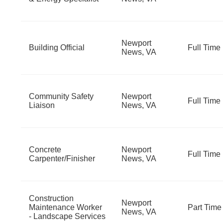
Newport
Building Official
Full Time
News, VA
Community Safety
Newport
Full Time
Liaison
News, VA
Concrete
Newport
Full Time
Carpenter/Finisher
News, VA
Construction
Newport
Maintenance Worker
Part Time
News, VA
- Landscape Services