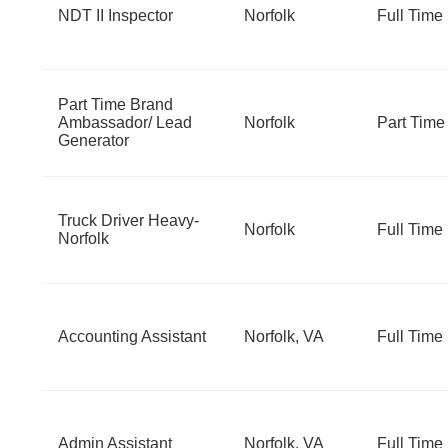
NDT II Inspector
Norfolk
Full Time
Part Time Brand
Ambassador/ Lead
Norfolk
Part Time
Generator
Truck Driver Heavy-
Norfolk
Full Time
Norfolk
Accounting Assistant
Norfolk, VA
Full Time
Admin Assistant
Norfolk, VA
Full Time