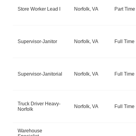
Store Worker Lead I
Norfolk, VA
Part Time
Supervisor-Janitor
Norfolk, VA
Full Time
Supervisor-Janitorial
Norfolk, VA
Full Time
Truck Driver Heavy-
Norfolk, VA
Full Time
Norfolk
Warehouse