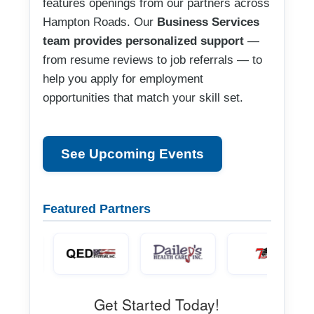
features openings from our partners across
Hampton Roads. Our
Business Services
team provides personalized support
—
from resume reviews to job referrals — to
help you apply for employment
opportunities that match your skill set.
See Upcoming Events
Featured Partners
Get Started Today!