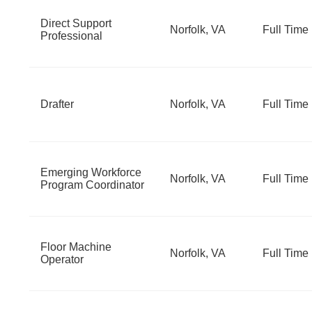
Direct Support
Norfolk, VA
Full Time
Professional
Drafter
Norfolk, VA
Full Time
Emerging Workforce
Norfolk, VA
Full Time
Program Coordinator
Floor Machine
Norfolk, VA
Full Time
Operator