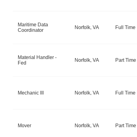
Maritime Data
Norfolk, VA
Full Time
Coordinator
Material Handler -
Norfolk, VA
Part Time
Fed
Mechanic III
Norfolk, VA
Full Time
Mover
Norfolk, VA
Part Time