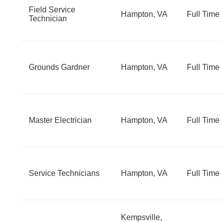
Field Service
Hampton, VA
Full Time
Technician
Grounds Gardner
Hampton, VA
Full Time
Master Electrician
Hampton, VA
Full Time
Service Technicians
Hampton, VA
Full Time
Kempsville,