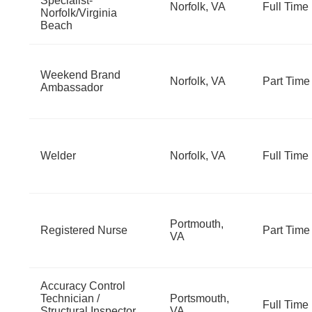
Specialist-
Norfolk, VA
Full Time
Norfolk/Virginia
Beach
Weekend Brand
Norfolk, VA
Part Time
Ambassador
Welder
Norfolk, VA
Full Time
Portmouth,
Registered Nurse
Part Time
VA
Accuracy Control
Technician /
Portsmouth,
Full Time
Structural Inspector
VA