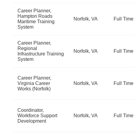
Career Planner,
Hampton Roads
Norfolk, VA
Full Time
Maritime Training
System
Career Planner,
Regional
Norfolk, VA
Full Time
Infrastructure Training
System
Career Planner,
Virginia Career
Norfolk, VA
Full Time
Works (Norfolk)
Coordinator,
Workforce Support
Norfolk, VA
Full Time
Development