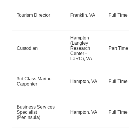
Tourism Director
Franklin, VA
Full Time
Hampton
(Langley
Custodian
Research
Part Time
Center -
LaRC), VA
3rd Class Marine
Hampton, VA
Full Time
Carpenter
Business Services
Specialist
Hampton, VA
Full Time
(Peninsula)