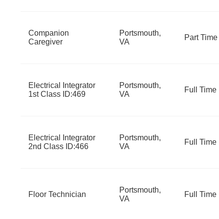
Companion
Portsmouth,
Part Time
Caregiver
VA
Electrical Integrator
Portsmouth,
Full Time
1st Class ID:469
VA
Electrical Integrator
Portsmouth,
Full Time
2nd Class ID:466
VA
Portsmouth,
Floor Technician
Full Time
VA