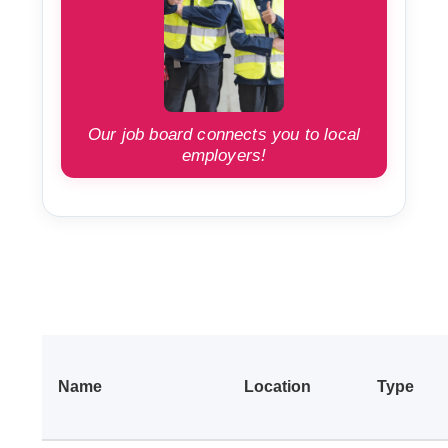
Our job board connects you to local
employers!
Name
Location
Type