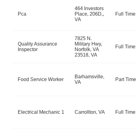
464 Investors
Pca
Place, 206D,,
Full Time
VA
7825 N.
Quality Assurance
Military Hwy,
Full Time
Inspector
Norfolk, VA
23518, VA
Barhamsville,
Food Service Worker
Part Time
VA
Electrical Mechanic 1
Carrollton, VA
Full Time