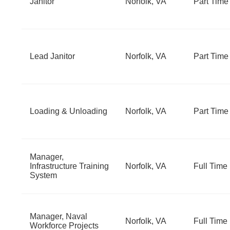
Janitor
Norfolk, VA
Part Time
Lead Janitor
Norfolk, VA
Part Time
Loading & Unloading
Norfolk, VA
Part Time
Manager,
Infrastructure Training
Norfolk, VA
Full Time
System
Manager, Naval
Norfolk, VA
Full Time
Workforce Projects