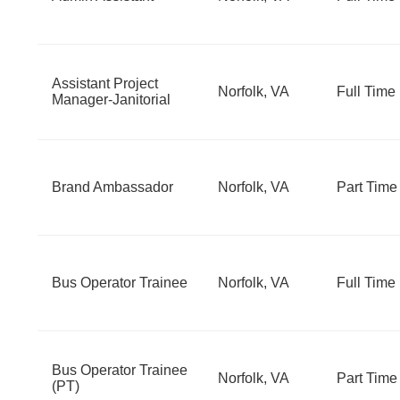
Assistant Project
Norfolk, VA
Full Time
Manager-Janitorial
Brand Ambassador
Norfolk, VA
Part Time
Bus Operator Trainee
Norfolk, VA
Full Time
Bus Operator Trainee
Norfolk, VA
Part Time
(PT)