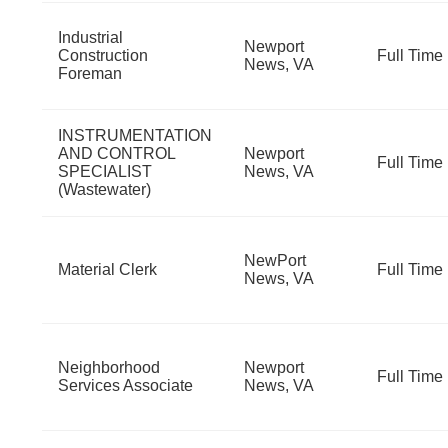
Industrial
Newport
Construction
Full Time
News, VA
Foreman
INSTRUMENTATION
AND CONTROL
Newport
Full Time
SPECIALIST
News, VA
(Wastewater)
NewPort
Material Clerk
Full Time
News, VA
Neighborhood
Newport
Full Time
Services Associate
News, VA