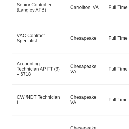
Senior Controller
Carrollton, VA
Full Time
(Langley AFB)
VAC Contract
Chesapeake
Full Time
Specialist
Accounting
Chesapeake,
Technician AP FT (3)
Full Time
VA
– 6718
CWI/NDT Technician
Chesapeake,
Full Time
I
VA
Chesapeake,