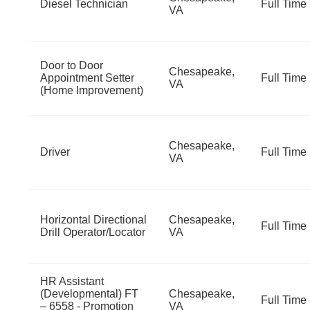
Diesel Technician
Full Time
VA
Door to Door
Chesapeake,
Appointment Setter
Full Time
VA
(Home Improvement)
Chesapeake,
Driver
Full Time
VA
Horizontal Directional
Chesapeake,
Full Time
Drill Operator/Locator
VA
HR Assistant
(Developmental) FT
Chesapeake,
Full Time
– 6558 - Promotion
VA